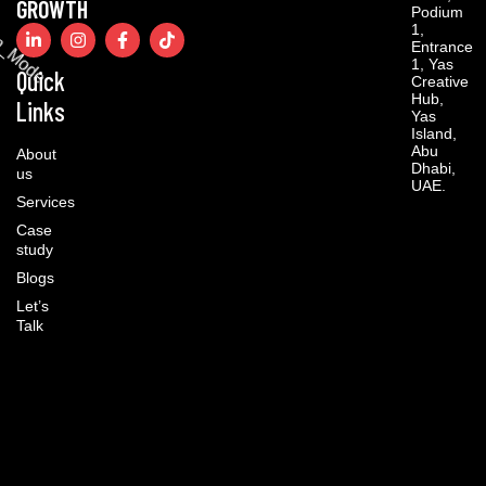
GROWTH
Podium
1,
Entrance
1, Yas
Quick
Creative
Hub,
Links
Yas
Island,
Abu
About
Dhabi,
us
UAE.
Services
Case
study
Blogs
Let’s
Talk