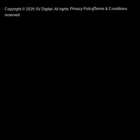
Privacy Policy
Terms & Conditions
Copyright © 2026 SV Digital. All rights
reserved