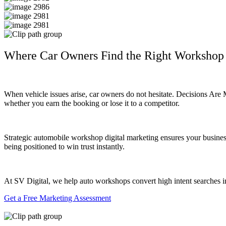
Where Car Owners Find the Right Workshop
When vehicle issues arise, car owners do not hesitate. Decisions Are
whether you earn the booking or lose it to a competitor.
Strategic automobile workshop digital marketing ensures your business 
being positioned to win trust instantly.
At SV Digital, we help auto workshops convert high intent searches int
Get a Free Marketing Assessment