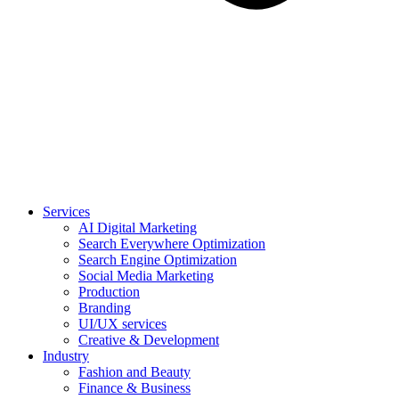
Services
AI Digital Marketing
Search Everywhere Optimization
Search Engine Optimization
Social Media Marketing
Production
Branding
UI/UX services
Creative & Development
Industry
Fashion and Beauty
Finance & Business