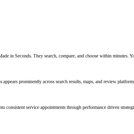
 Made in Seconds. They search, compare, and choose within minutes. You
appears prominently across search results, maps, and review platforms wh
o consistent service appointments through performance driven strategies