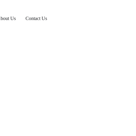
bout Us
Contact Us