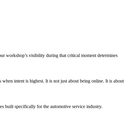
r workshop’s visibility during that critical moment determines
en intent is highest. It is not just about being online. It is about
 built specifically for the automotive service industry.