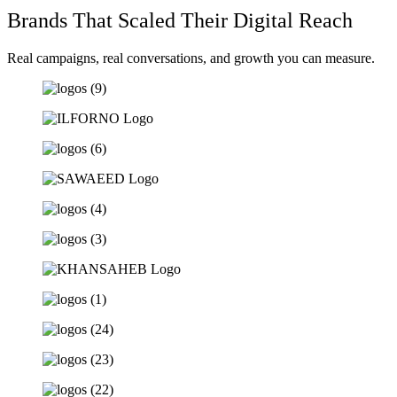
Brands That Scaled Their Digital Reach
Real campaigns, real conversations, and growth you can measure.