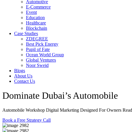
Automotive
E-Commerce
Event
Education
Healthcare
Blockchain
Case Studies
ZDEGREE
Best Pick Energy
Pupil of Fate
Ocean World Group
Global Ventures
Noor Sweid
Blogs
About Us
Contact Us
Dominate Dubai’s Automobile
Wo
Automobile Workshop Digital Marketing Designed For Owners Re
Book a Free Strategy Call