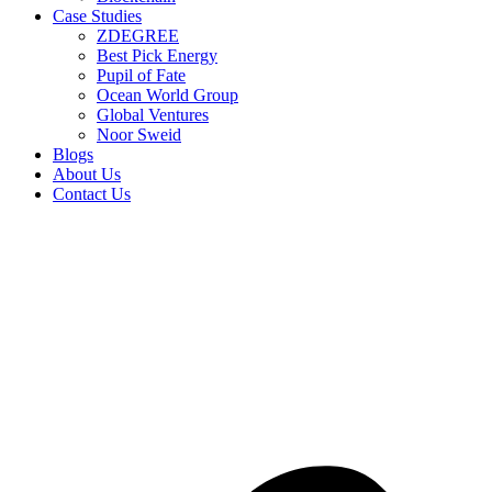
Case Studies
ZDEGREE
Best Pick Energy
Pupil of Fate
Ocean World Group
Global Ventures
Noor Sweid
Blogs
About Us
Contact Us