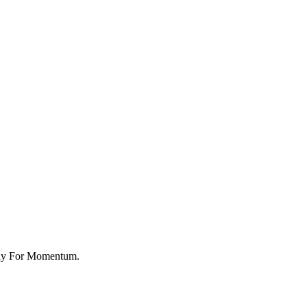
rkshop Market
ady For Momentum.