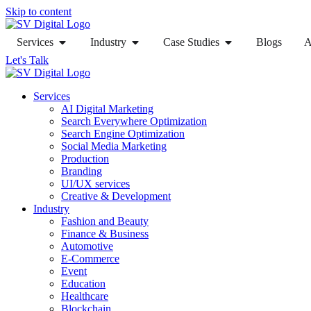
Skip to content
Services
Industry
Case Studies
Blogs
A
Let's Talk
Services
AI Digital Marketing
Search Everywhere Optimization
Search Engine Optimization
Social Media Marketing
Production
Branding
UI/UX services
Creative & Development
Industry
Fashion and Beauty
Finance & Business
Automotive
E-Commerce
Event
Education
Healthcare
Blockchain