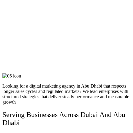
STEP 4: EXECUTE & OPTIMIZE
Our team implements the plan with precision, monitoring results in real time. Continuous
testing, fine-tuning, and iterative improvements ensure every element performs at its
peak and contributes to your objectives.
STEP 5: LAUNCH, LEARN & SCALE
The project goes live, but our work doesn’t stop there. We monitor, report, and analyze
performance to continuously optimize and future-proof your growth.
Looking for a digital marketing agency in Abu Dhabi that respects
longer sales cycles and regulated markets? We lead enterprises with
structured strategies that deliver steady performance and measurable
growth
Serving Businesses Across Dubai And Abu
Dhabi