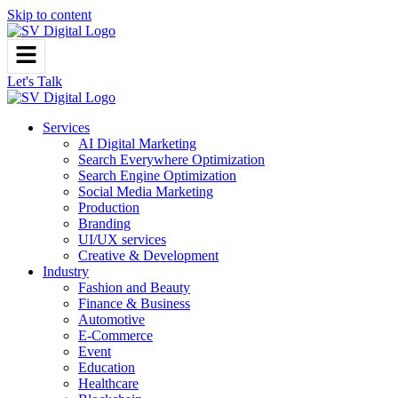
Skip to content
Let's Talk
Services
AI Digital Marketing
Search Everywhere Optimization
Search Engine Optimization
Social Media Marketing
Production
Branding
UI/UX services
Creative & Development
Industry
Fashion and Beauty
Finance & Business
Automotive
E-Commerce
Event
Education
Healthcare