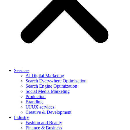
Services
AI Digital Marketing
Search Everywhere Optimization
Search Engine Optimization
Social Media Marketing
Production
Branding
UI/UX services
Creative & Development
Industry
Fashion and Beauty
Finance & Business