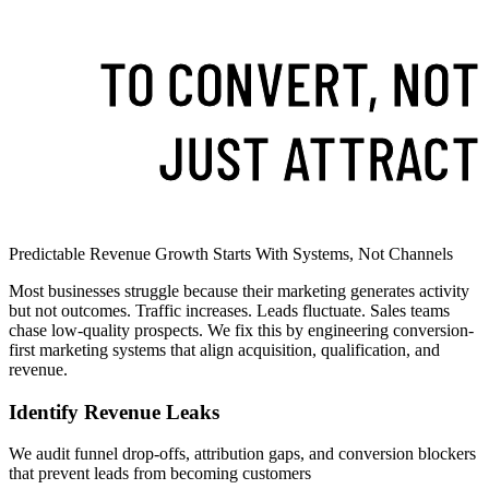
TO CONVERT, NOT
JUST ATTRACT
Predictable Revenue Growth Starts With Systems, Not Channels
Most businesses struggle because their marketing generates activity
but not outcomes. Traffic increases. Leads fluctuate. Sales teams
chase low-quality prospects. We fix this by engineering conversion-
first marketing systems that align acquisition, qualification, and
revenue.
Identify Revenue Leaks
We audit funnel drop-offs, attribution gaps, and conversion blockers
that prevent leads from becoming customers