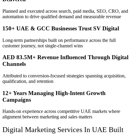
Planned and executed across search, paid media, SEO, CRO, and
automation to drive qualified demand and measurable revenue
150+ UAE & GCC Businesses Trust SV Digital
Long-term partnerships built on performance across the full
customer journey, not single-channel wins
AED 83.5M+ Revenue Influenced Through Digital
Channels
Attributed to conversion-focused strategies spanning acquisition,
qualification, and retention
12+ Years Managing High-Intent Growth
Campaigns
Hands-on experience across competitive UAE markets where
alignment between marketing and sales matters
Digital Marketing Services In UAE Built