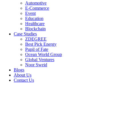
Automotive
E-Commerce
Event
Education
Healthcare
Blockchain
Case Studies
ZDEGREE
Best Pick Energy
Pupil of Fate
Ocean World Group
Global Ventures
Noor Sweid
Blogs
About Us
Contact Us