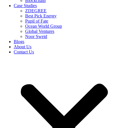
Blockchain
Case Studies
ZDEGREE
Best Pick Energy
Pupil of Fate
Ocean World Group
Global Ventures
Noor Sweid
Blogs
About Us
Contact Us