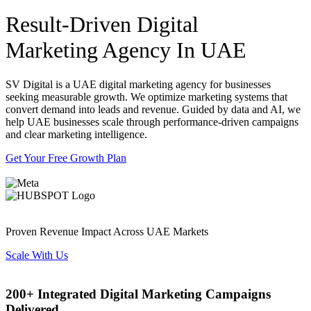
Result-Driven Digital
Marketing Agency In UAE
SV Digital is a UAE digital marketing agency for businesses
seeking measurable growth. We optimize marketing systems that
convert demand into leads and revenue. Guided by data and AI, we
help UAE businesses scale through performance-driven campaigns
and clear marketing intelligence.
Get Your Free Growth Plan
Proven Revenue Impact Across UAE Markets
Scale With Us
200+ Integrated Digital Marketing Campaigns
Delivered