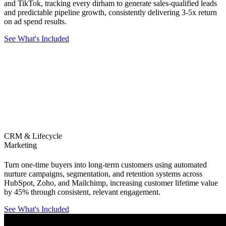
and TikTok, tracking every dirham to generate sales-qualified leads
and predictable pipeline growth, consistently delivering 3-5x return
on ad spend results.
See What's Included
CRM & Lifecycle
Marketing
Turn one-time buyers into long-term customers using automated
nurture campaigns, segmentation, and retention systems across
HubSpot, Zoho, and Mailchimp, increasing customer lifetime value
by 45% through consistent, relevant engagement.
See What's Included