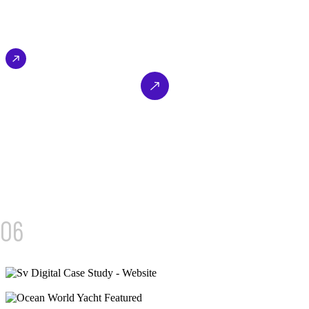
from luxury car owners across Dubai.
SEO & Performance Marketing
B2C – Luxury Automotive
EXPLORE NOW
03/
06