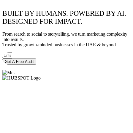
BUILT BY HUMANS. POWERED BY AI.
DESIGNED FOR IMPACT.
From search to social to storytelling, we turn marketing complexity
into results.
Trusted by growth-minded businesses in the UAE & beyond.
Get A Free Audit