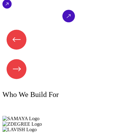
EXPLORE NOW
Who We Build For