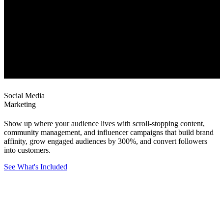
Social Media
Marketing
Show up where your audience lives with scroll-stopping content,
community management, and influencer campaigns that build brand
affinity, grow engaged audiences by 300%, and convert followers
into customers.
See What's Included