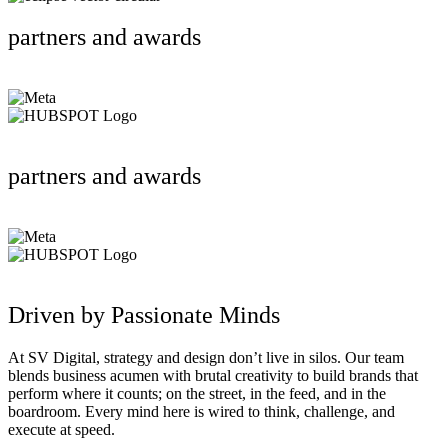
partners and awards
partners and awards
Driven by Passionate Minds
At SV Digital, strategy and design don’t live in silos. Our team
blends business acumen with brutal creativity to build brands that
perform where it counts; on the street, in the feed, and in the
boardroom. Every mind here is wired to think, challenge, and
execute at speed.