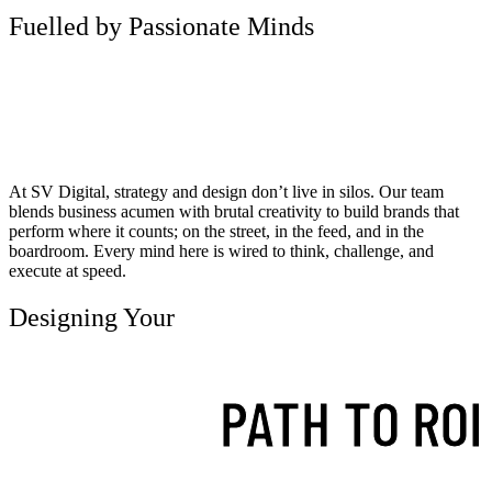
Fuelled by Passionate Minds
At SV Digital, strategy and design don’t live in silos. Our team
blends business acumen with brutal creativity to build brands that
perform where it counts; on the street, in the feed, and in the
boardroom. Every mind here is wired to think, challenge, and
execute at speed.
Designing Your
PATH TO ROI