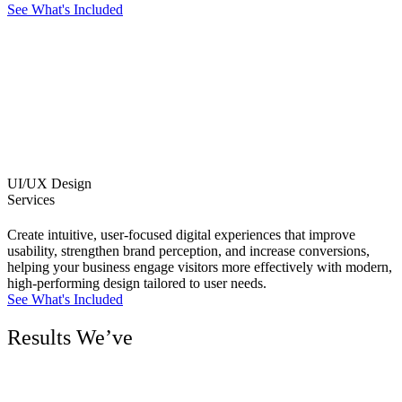
See What's Included
UI/UX Design
Services
Create intuitive, user-focused digital experiences that improve
usability, strengthen brand perception, and increase conversions,
helping your business engage visitors more effectively with modern,
high-performing design tailored to user needs.
See What's Included
Results We’ve