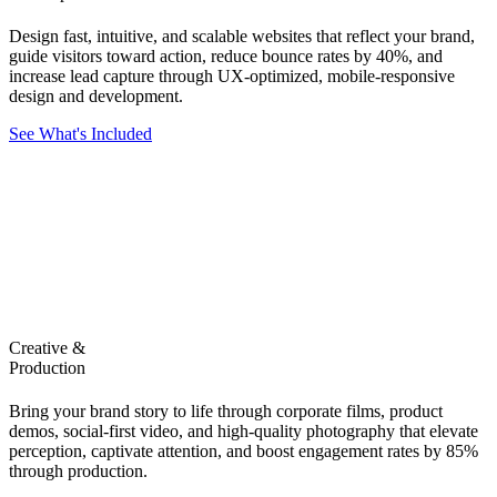
Design fast, intuitive, and scalable websites that reflect your brand,
guide visitors toward action, reduce bounce rates by 40%, and
increase lead capture through UX-optimized, mobile-responsive
design and development.
See What's Included
Creative &
Production
Bring your brand story to life through corporate films, product
demos, social-first video, and high-quality photography that elevate
perception, captivate attention, and boost engagement rates by 85%
through production.