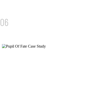
06
PUPIL OF FATE
36% REVENUE GROWTH AND 1,000+ QUALIFIED LEADS
MONTHLY
We rebuilt their digital performance from the ground up.
Through precision SEO and performance marketing,
Pupil of Fate now drives consistent, high-quality leads