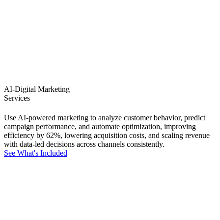
AI-Digital Marketing
Services
Use AI-powered marketing to analyze customer behavior, predict
campaign performance, and automate optimization, improving
efficiency by 62%, lowering acquisition costs, and scaling revenue
with data-led decisions across channels consistently.
See What's Included