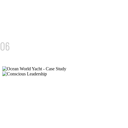
04/
06
GLOBAL VENTURES
FROM STATIC TO FOUNDER-LED INFLUENCE
We built a brand that moves. Across Instagram, bilingual