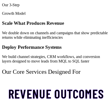
Our 3-Step
Growth Model
Scale What Produces Revenue
We double down on channels and campaigns that show predictable
returns while eliminating inefficiencies
Deploy Performance Systems
We build channel strategies, CRM workflows, and conversion
layers designed to move leads from MQL to SQL faster
Our Core Services Designed For
REVENUE OUTCOMES