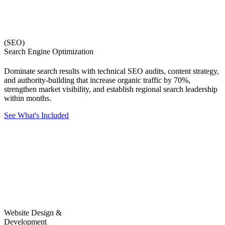
(SEO)
Search Engine Optimization
Dominate search results with technical SEO audits, content strategy,
and authority-building that increase organic traffic by 70%,
strengthen market visibility, and establish regional search leadership
within months.
See What's Included
Website Design &
Development