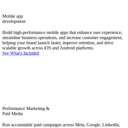
Mobile app
development
Build high-performance mobile apps that enhance user experience,
streamline business operations, and increase customer engagement,
helping your brand launch faster, improve retention, and drive
scalable growth across iOS and Android platforms.
See What's Included
Performance Marketing &
Paid Media
Run accountable paid campaigns across Meta, Google, LinkedIn,