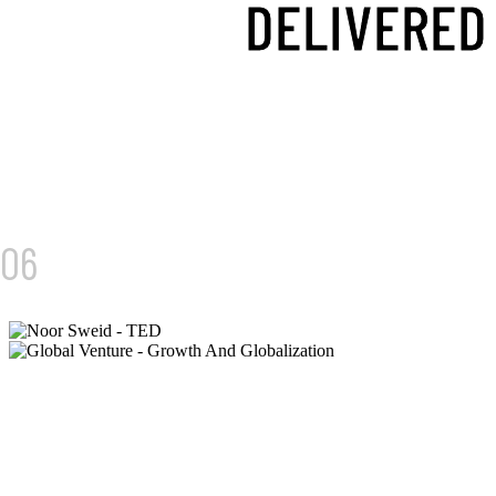
DELIVERED
01/
06
GLOBAL VENTURES