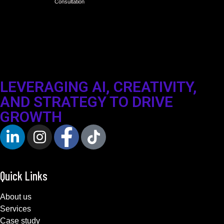
Consultation
LEVERAGING AI, CREATIVITY,
AND STRATEGY TO DRIVE
GROWTH
Quick Links
About us
Services
Case study