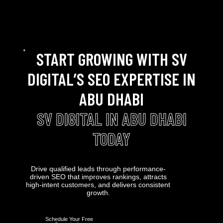
START GROWING WITH SV
DIGITAL’S SEO EXPERTISE IN
ABU DHABI
SV DIGITAL IN ABU DHABI
TODAY
Drive qualified leads through performance-
driven SEO that improves rankings, attracts
high-intent customers, and delivers consistent
growth.
Schedule Your Free