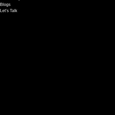
Blogs
Let’s Talk