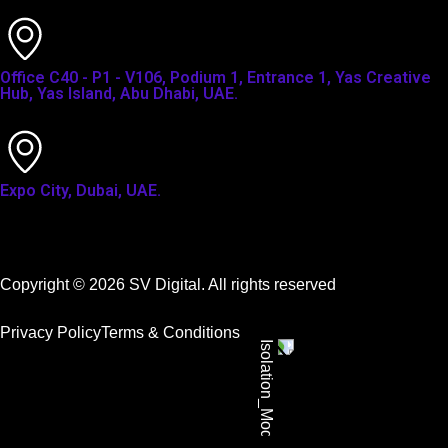
Office C40 - P1 - V106, Podium 1, Entrance 1, Yas Creative
Hub, Yas Island, Abu Dhabi, UAE.
Expo City, Dubai, UAE.
Copyright © 2026 SV Digital. All rights reserved
Privacy Policy
Terms & Conditions