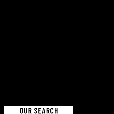
OUR SEARCH