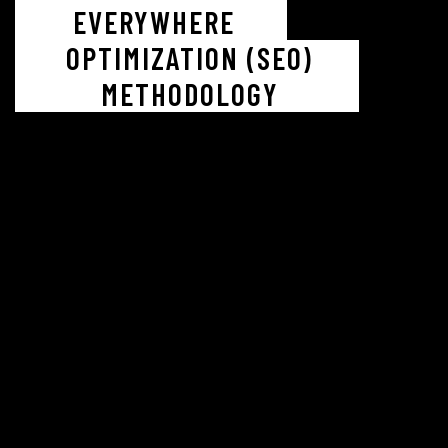
EVERYWHERE
OPTIMIZATION (SEO)
METHODOLOGY