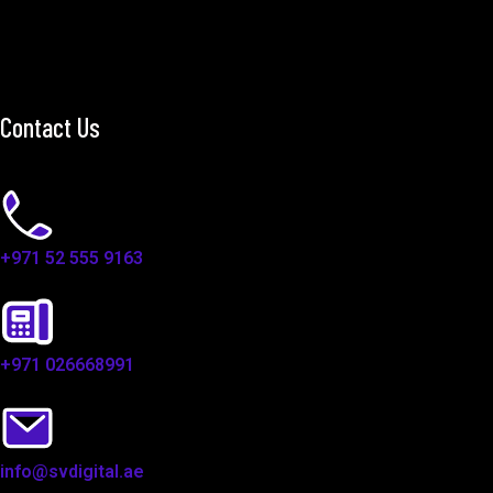
Contact Us
+971 52 555 9163
+971 026668991
info@svdigital.ae