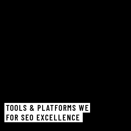
TOOLS & PLATFORMS WE
FOR SEO EXCELLENCE