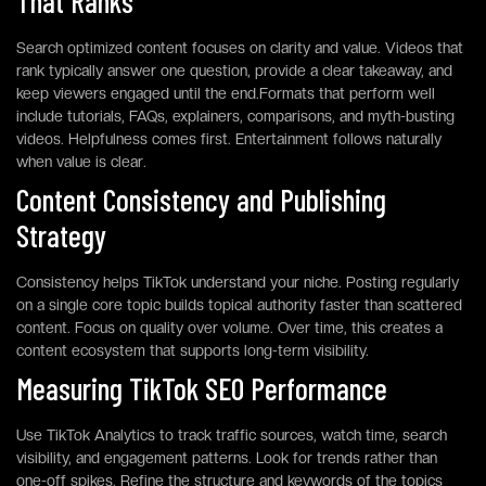
That Ranks
Search optimized content focuses on clarity and value. Videos that
rank typically answer one question, provide a clear takeaway, and
keep viewers engaged until the end.Formats that perform well
include tutorials, FAQs, explainers, comparisons, and myth-busting
videos. Helpfulness comes first. Entertainment follows naturally
when value is clear.
Content Consistency and Publishing
Strategy
Consistency helps TikTok understand your niche. Posting regularly
on a single core topic builds topical authority faster than scattered
content. Focus on quality over volume. Over time, this creates a
content ecosystem that supports long-term visibility.
Measuring TikTok SEO Performance
Use TikTok Analytics to track traffic sources, watch time, search
visibility, and engagement patterns. Look for trends rather than
one-off spikes. Refine the structure and keywords of the topics