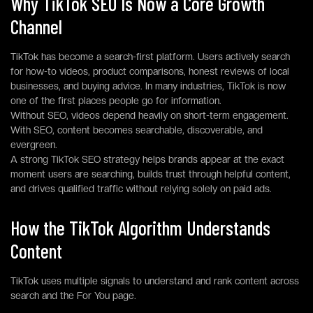
Why TikTok SEO Is Now a Core Growth
Channel
TikTok has become a search-first platform. Users actively search
for how-to videos, product comparisons, honest reviews of local
businesses, and buying advice. In many industries, TikTok is now
one of the first places people go for information.
Without SEO, videos depend heavily on short-term engagement.
With SEO, content becomes searchable, discoverable, and
evergreen.
A strong TikTok SEO strategy helps brands appear at the exact
moment users are searching, builds trust through helpful content,
and drives qualified traffic without relying solely on paid ads.
How the TikTok Algorithm Understands
Content
TikTok uses multiple signals to understand and rank content across
search and the For You page.