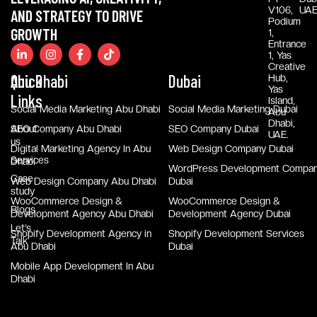
V106,
UAE
AND STRATEGY TO DRIVE
Podium
GROWTH
1,
Entrance
1, Yas
Creative
Quick
Abu Dhabi
Dubai
Hub,
Yas
Links
Island,
Social Media Marketing Abu Dhabi
Social Media Marketing Dubai
Abu
Dhabi,
About
SEO Company Abu Dhabi
SEO Company Dubai
UAE.
us
Digital Marketing Agency In Abu
Web Design Company Dubai
Services
Dhabi
WordPress Development Compa
Case
Web Design Company Abu Dhabi
Dubai
study
WooCommerce Design &
WooCommerce Design &
Blogs
Development Agency Abu Dhabi
Development Agency Dubai
Let’s
Shopify Development Agency in
Shopify Development Services
Talk
Abu Dhabi
Dubai
Mobile App Development In Abu
Dhabi