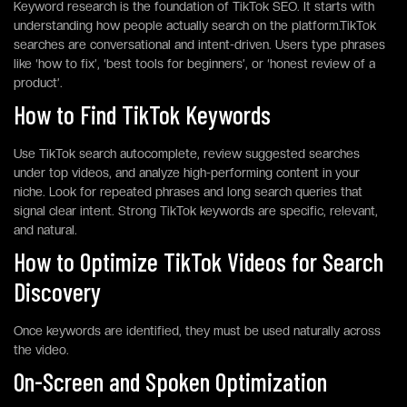
Keyword research is the foundation of TikTok SEO. It starts with
understanding how people actually search on the platform.TikTok
searches are conversational and intent-driven. Users type phrases
like ‘how to fix’, ‘best tools for beginners’, or ‘honest review of a
product’.
How to Find TikTok Keywords
Use TikTok search autocomplete, review suggested searches
under top videos, and analyze high-performing content in your
niche. Look for repeated phrases and long search queries that
signal clear intent. Strong TikTok keywords are specific, relevant,
and natural.
How to Optimize TikTok Videos for Search
Discovery
Once keywords are identified, they must be used naturally across
the video.
On-Screen and Spoken Optimization