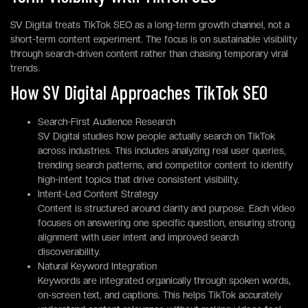
SV Digital treats TikTok SEO as a long-term growth channel, not a
short-term content experiment. The focus is on sustainable visibility
through search-driven content rather than chasing temporary viral
trends.
How SV Digital Approaches TikTok SEO
Search-First Audience Research
SV Digital studies how people actually search on TikTok
across industries. This includes analyzing real user queries,
trending search patterns, and competitor content to identify
high-intent topics that drive consistent visibility.
Intent-Led Content Strategy
Content is structured around clarity and purpose. Each video
focuses on answering one specific question, ensuring strong
alignment with user intent and improved search
discoverability.
Natural Keyword Integration
Keywords are integrated organically through spoken words,
on-screen text, and captions. This helps TikTok accurately