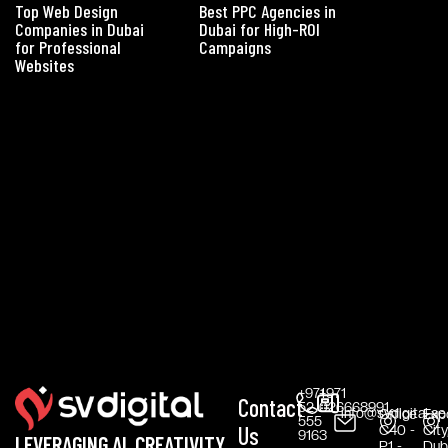
Top Web Design
Best PPC Agencies in
Companies in Dubai
Dubai for High-ROI
for Professional
Campaigns
Websites
+971
+971
Contact
52
026668991
info@svdigital.ae
Office
Exp
555
Us
C40 -
City
9163
LEVERAGING AI, CREATIVITY,
P1 -
Duba