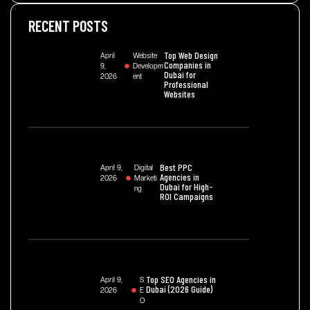
RECENT POSTS
Top Web Design
April
Website
Companies in
9,
Developm
Dubai for
2026
Ent
Professional
Websites
Best PPC
April 9,
Digital
Agencies in
2026
Marketi
Dubai for High-
Ng
ROI Campaigns
Top SEO Agencies in
April 9,
S
Dubai (2026 Guide)
2026
E
O