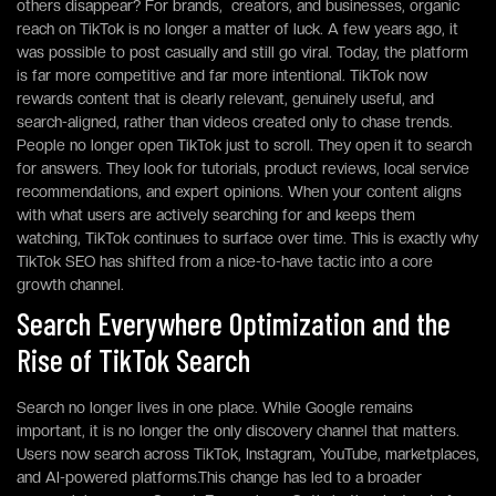
others disappear? For brands, creators, and businesses, organic
reach on TikTok is no longer a matter of luck. A few years ago, it
was possible to post casually and still go viral. Today, the platform
is far more competitive and far more intentional. TikTok now
rewards content that is clearly relevant, genuinely useful, and
search-aligned, rather than videos created only to chase trends.
People no longer open TikTok just to scroll. They open it to search
for answers. They look for tutorials, product reviews, local service
recommendations, and expert opinions. When your content aligns
with what users are actively searching for and keeps them
watching, TikTok continues to surface over time. This is exactly why
TikTok SEO has shifted from a nice-to-have tactic into a core
growth channel.
Search Everywhere Optimization and the
Rise of TikTok Search
Search no longer lives in one place. While Google remains
important, it is no longer the only discovery channel that matters.
Users now search across TikTok, Instagram, YouTube, marketplaces,
and AI-powered platforms.This change has led to a broader