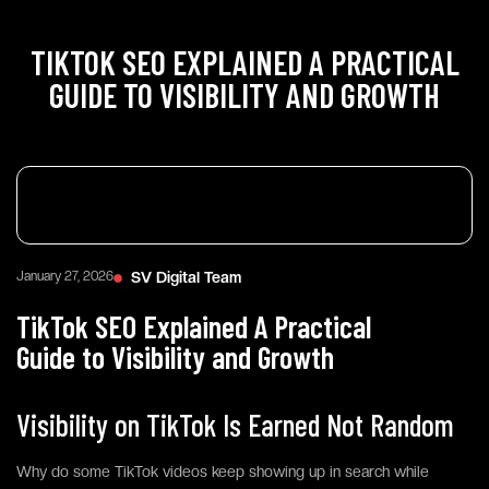
TIKTOK SEO EXPLAINED A PRACTICAL
GUIDE TO VISIBILITY AND GROWTH
January 27, 2026
SV Digital Team
TikTok SEO Explained A Practical
Guide to Visibility and Growth
Visibility on TikTok Is Earned Not Random
Why do some TikTok videos keep showing up in search while