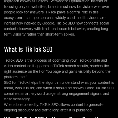
approach known as Search Everywhere Optimization. Instead of
focusing only on websites, brands must now be visible wherever
people look for answers. TikTok plays a central role in this
ecosystem. Its in-app search is widely used, and its videos are
increasingly indexed by Google. TikTok SEO now connects social
content discovery with traditional search behavior, creating long-
term visibility rather than short-term spikes.
What Is TikTok SEO
TikTok SEO is the process of optimizing your TikTok profile and
video content so it appears in TikTok search results, reaches the
right audience on the For You page and gains visibility beyond the
platform itself.
SEO for TikTok helps the algorithm understand what your content is
about, who it is for, and when it should be shown. Good TikTok SEO
combines smart keyword usage, strong engagement signals, and
clear messaging.
When done correctly, TikTok SEO allows content to generate
ongoing discovery and traffic long after it is published.