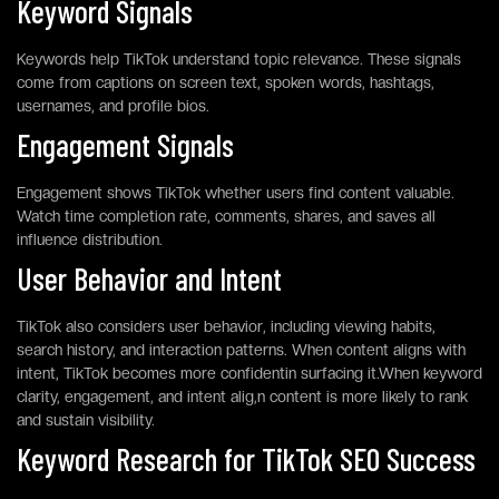
Keyword Signals
Keywords help TikTok understand topic relevance. These signals
come from captions on screen text, spoken words, hashtags,
usernames, and profile bios.
Engagement Signals
Engagement shows TikTok whether users find content valuable.
Watch time completion rate, comments, shares, and saves all
influence distribution.
User Behavior and Intent
TikTok also considers user behavior, including viewing habits,
search history, and interaction patterns. When content aligns with
intent, TikTok becomes more confidentin surfacing it.When keyword
clarity, engagement, and intent alig,n content is more likely to rank
and sustain visibility.
Keyword Research for TikTok SEO Success