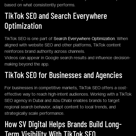
based on what consistently performs.
TikTok SEO and Search Everywhere
Optimization
TikTok SEO is one part of
Search Everywhere Optimization
. When
aligned with website SEO and other platforms, TikTok content
reinforces brand authority across channels.
Videos can appear in Google search results and influence decision-
making beyond the app.
TikTok SEO for Businesses and Agencies
For businesses in competitive markets, TikTok SEO offers a cost-
effective way to reach high-intent audiences. Working with a TikTok
SEO agency in Dubai and Abu Dhabi enables brands to target
regional search behavior, adapt content to local trends, and
strategically scale performance.
How SV Digital Helps Brands Build Long-
Term Visibility With TikTok SEO