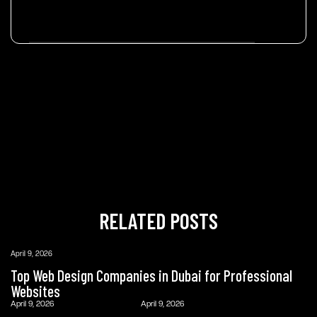
RELATED POSTS
April 9, 2026
Top Web Design Companies in Dubai for Professional
Websites
April 9, 2026
April 9, 2026