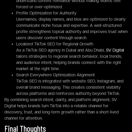
understand content relevance without making videos feel
forced or over-optimized.
Profile Optimization for Authority
Usernames, display names, and bios are optimized to clearly
communicate niche focus and expertise. A well-structured
profile strengthens topical authority and improves trust when
users discover content through search.
Localized TikTok SEO for Regional Growth
As a TikTok SEO agency in Dubai and Abu Dhabi,
SV Digital
tailors strategies to regional search behavior, local trends,
and audience intent, helping brands connect with the right
market at the right time.
Search Everywhere Optimization Alignment
TikTok SEO is integrated with website SEO, Instagram, and
overall brand messaging. This creates consistent visibility
across platforms and reinforces authority beyond TikTok.
By combining search intent, clarity, and platform alignment, SV
Digital helps brands turn TikTok into a reliable channel for
discovery, trust, and long-term growth rather than a short-lived
channel for attention.
Final Thoughts