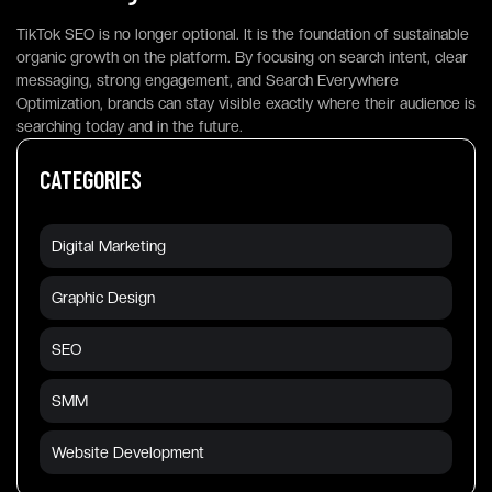
TikTok SEO is no longer optional. It is the foundation of sustainable
organic growth on the platform. By focusing on search intent, clear
messaging, strong engagement, and Search Everywhere
Optimization, brands can stay visible exactly where their audience is
searching today and in the future.
CATEGORIES
Digital Marketing
Graphic Design
SEO
SMM
Website Development