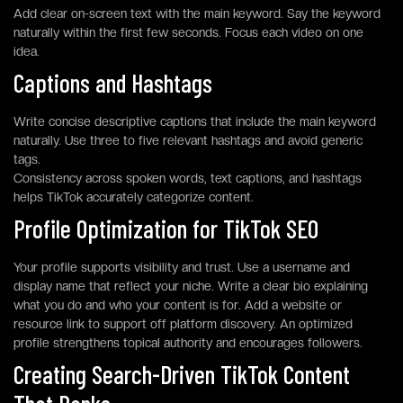
Add clear on-screen text with the main keyword. Say the keyword
naturally within the first few seconds. Focus each video on one
idea.
Captions and Hashtags
Write concise descriptive captions that include the main keyword
naturally. Use three to five relevant hashtags and avoid generic
tags.
Consistency across spoken words, text captions, and hashtags
helps TikTok accurately categorize content.
Profile Optimization for TikTok SEO
Your profile supports visibility and trust. Use a username and
display name that reflect your niche. Write a clear bio explaining
what you do and who your content is for. Add a website or
resource link to support off platform discovery. An optimized
profile strengthens topical authority and encourages followers.
Creating Search-Driven TikTok Content