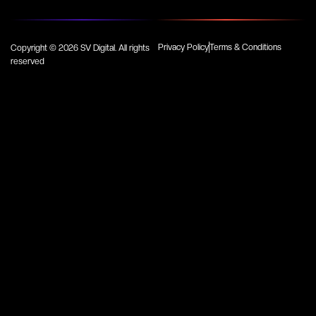
Privacy Policy
Terms & Conditions
Copyright © 2026 SV Digital. All rights
reserved