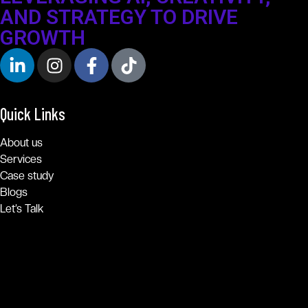
AND STRATEGY TO DRIVE
GROWTH
Quick Links
About us
Services
Case study
Blogs
Let’s Talk