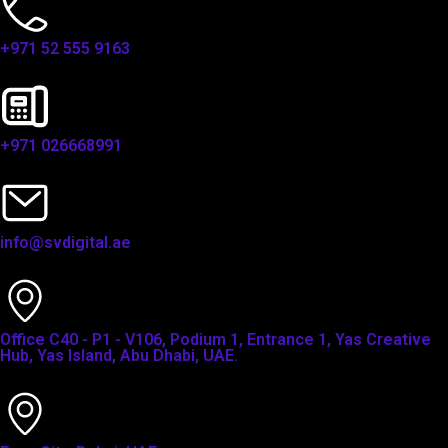
+971 52 555 9163
+971 026668991
info@svdigital.ae
Office C40 - P1 - V106, Podium 1, Entrance 1, Yas Creative
Hub, Yas Island, Abu Dhabi, UAE.