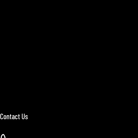
Contact Us