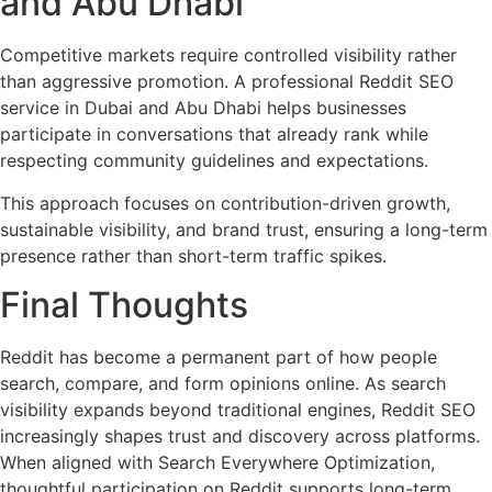
and Abu Dhabi
Competitive markets require controlled visibility rather
than aggressive promotion. A professional Reddit SEO
service in Dubai and Abu Dhabi helps businesses
participate in conversations that already rank while
respecting community guidelines and expectations.
This approach focuses on contribution-driven growth,
sustainable visibility, and brand trust, ensuring a long-term
presence rather than short-term traffic spikes.
Final Thoughts
Reddit has become a permanent part of how people
search, compare, and form opinions online. As search
visibility expands beyond traditional engines, Reddit SEO
increasingly shapes trust and discovery across platforms.
When aligned with Search Everywhere Optimization,
thoughtful participation on Reddit supports long-term