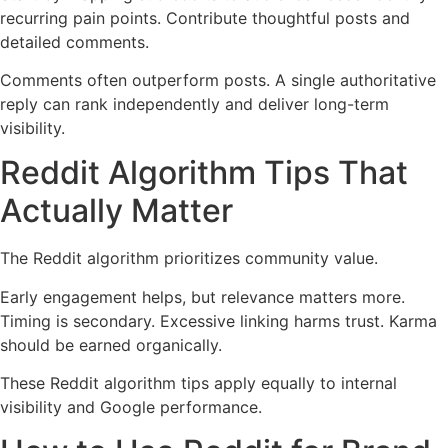
recurring pain points. Contribute thoughtful posts and
detailed comments.
Comments often outperform posts. A single authoritative
reply can rank independently and deliver long-term
visibility.
Reddit Algorithm Tips That
Actually Matter
The Reddit algorithm prioritizes community value.
Early engagement helps, but relevance matters more.
Timing is secondary. Excessive linking harms trust. Karma
should be earned organically.
These Reddit algorithm tips apply equally to internal
visibility and Google performance.