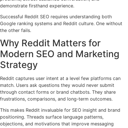
demonstrate firsthand experience.
Successful Reddit SEO requires understanding both
Google ranking systems and Reddit culture. One without
the other fails.
Why Reddit Matters for
Modern SEO and Marketing
Strategy
Reddit captures user intent at a level few platforms can
match. Users ask questions they would never submit
through contact forms or brand chatbots. They share
frustrations, comparisons, and long-term outcomes.
This makes Reddit invaluable for SEO insight and brand
positioning. Threads surface language patterns,
objections, and motivations that improve messaging