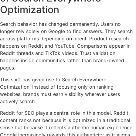
Optimization
Search behavior has changed permanently. Users no
longer rely solely on Google to find answers. They search
across platforms depending on intent. Product research
happens on Reddit and YouTube. Comparisons appear in
Reddit threads and TikTok videos. Trust validation
happens inside communities rather than brand-owned
pages.
This shift has given rise to Search Everywhere
Optimization. Instead of focusing only on ranking
websites, brands must earn visibility wherever users
actively search.
Reddit for SEO plays a central role in this model. Reddit
content ranks not because it is optimized in a traditional
sense but because it reflects authentic human experience.
Google increasingly rewards this authenticity as it aligns