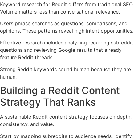
Keyword research for Reddit differs from traditional SEO.
Volume matters less than conversational relevance.
Users phrase searches as questions, comparisons, and
opinions. These patterns reveal high intent opportunities.
Effective research includes analyzing recurring subreddit
questions and reviewing Google results that already
feature Reddit threads.
Strong Reddit keywords sound human because they are
human.
Building a Reddit Content
Strategy That Ranks
A sustainable Reddit content strategy focuses on depth,
consistency, and value.
Start by mapping subreddits to audience needs. Identify