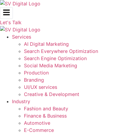
Skip
to
content
Let's Talk
Services
AI Digital Marketing
Search Everywhere Optimization
Search Engine Optimization
Social Media Marketing
Production
Branding
UI/UX services
Creative & Development
Industry
Fashion and Beauty
Finance & Business
Automotive
E-Commerce