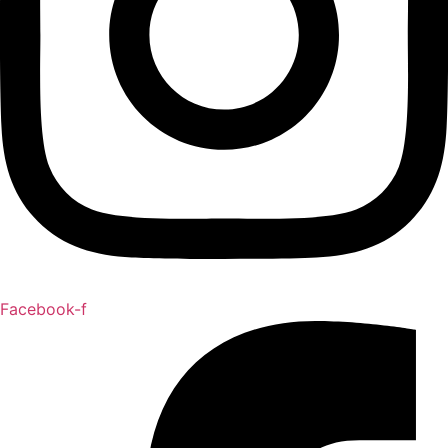
Facebook-f