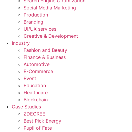
Search Engine Optimization
Social Media Marketing
Production
Branding
UI/UX services
Creative & Development
Industry
Fashion and Beauty
Finance & Business
Automotive
E-Commerce
Event
Education
Healthcare
Blockchain
Case Studies
ZDEGREE
Best Pick Energy
Pupil of Fate