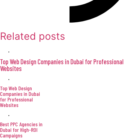
Related posts
April 9, 2026
Top Web Design Companies in Dubai for Professional
Websites
April 9, 2026
Top Web Design
Companies in Dubai
for Professional
Websites
April 9, 2026
Best PPC Agencies in
Dubai for High-ROI
Campaigns