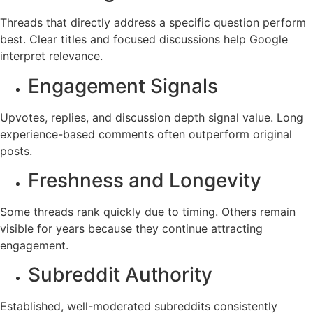
Threads that directly address a specific question perform
best. Clear titles and focused discussions help Google
interpret relevance.
Engagement Signals
Upvotes, replies, and discussion depth signal value. Long
experience-based comments often outperform original
posts.
Freshness and Longevity
Some threads rank quickly due to timing. Others remain
visible for years because they continue attracting
engagement.
Subreddit Authority
Established, well-moderated subreddits consistently