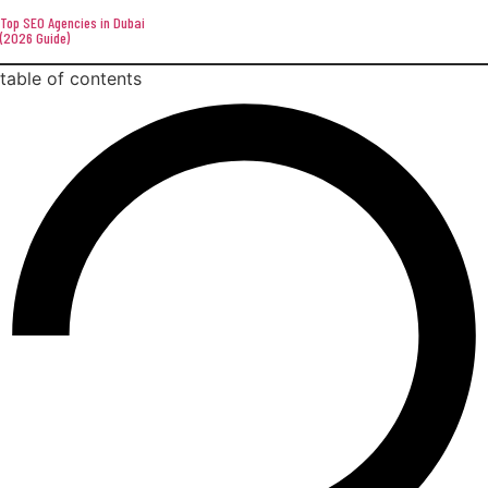
Top SEO Agencies in Dubai
(2026 Guide)
table of contents