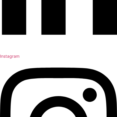
Instagram