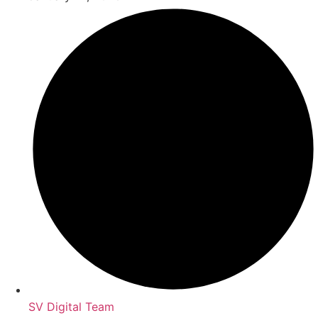
SV Digital Team