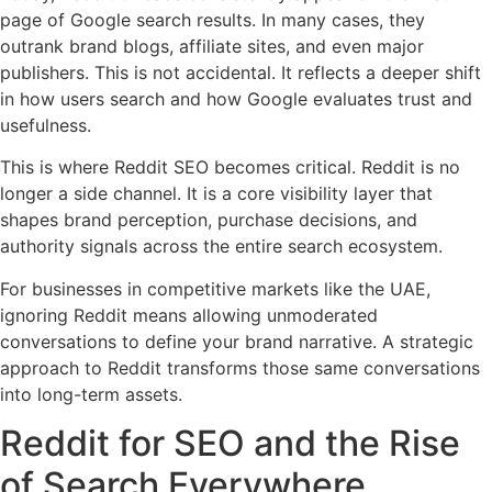
page of Google search results. In many cases, they
outrank brand blogs, affiliate sites, and even major
publishers. This is not accidental. It reflects a deeper shift
in how users search and how Google evaluates trust and
usefulness.
This is where Reddit SEO becomes critical. Reddit is no
longer a side channel. It is a core visibility layer that
shapes brand perception, purchase decisions, and
authority signals across the entire search ecosystem.
For businesses in competitive markets like the UAE,
ignoring Reddit means allowing unmoderated
conversations to define your brand narrative. A strategic
approach to Reddit transforms those same conversations
into long-term assets.
Reddit for SEO and the Rise
of Search Everywhere