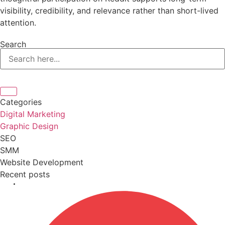
visibility, credibility, and relevance rather than short-lived
attention.
Search
Categories
Digital Marketing
Graphic Design
SEO
SMM
Website Development
Recent posts
April 9, 2026