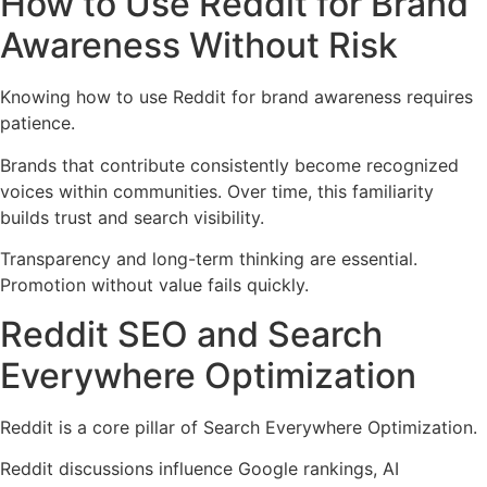
How to Use Reddit for Brand
Awareness Without Risk
Knowing how to use Reddit for brand awareness requires
patience.
Brands that contribute consistently become recognized
voices within communities. Over time, this familiarity
builds trust and search visibility.
Transparency and long-term thinking are essential.
Promotion without value fails quickly.
Reddit SEO and Search
Everywhere Optimization
Reddit is a core pillar of Search Everywhere Optimization.
Reddit discussions influence Google rankings, AI