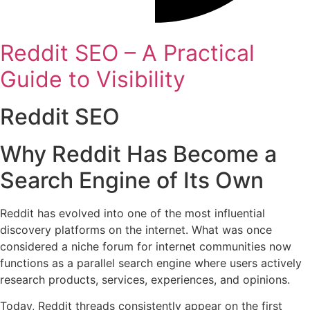
Reddit SEO – A Practical
Guide to Visibility
Reddit SEO
Why Reddit Has Become a
Search Engine of Its Own
Reddit has evolved into one of the most influential
discovery platforms on the internet. What was once
considered a niche forum for internet communities now
functions as a parallel search engine where users actively
research products, services, experiences, and opinions.
Today, Reddit threads consistently appear on the first