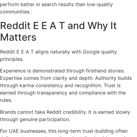
perform better in search results than low-quality
communities.
Reddit E E A T and Why It
Matters
Reddit E E A T aligns naturally with Google quality
principles.
Experience is demonstrated through firsthand stories.
Expertise comes from clarity and depth. Authority builds
through karma consistency and recognition. Trust is
earned through transparency and compliance with the
rules.
Brands cannot fake Reddit credibility. It is earned slowly
through genuine participation.
For UAE businesses, this long-term trust-building often