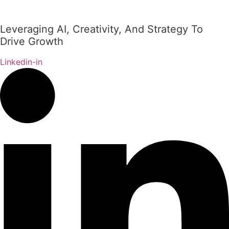
Leveraging AI, Creativity, And Strategy To
Drive Growth
Linkedin-in