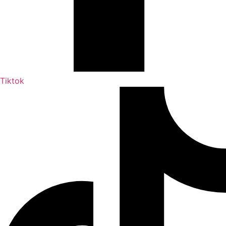
Tiktok