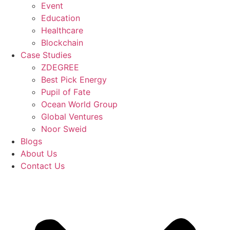
Event
Education
Healthcare
Blockchain
Case Studies
ZDEGREE
Best Pick Energy
Pupil of Fate
Ocean World Group
Global Ventures
Noor Sweid
Blogs
About Us
Contact Us