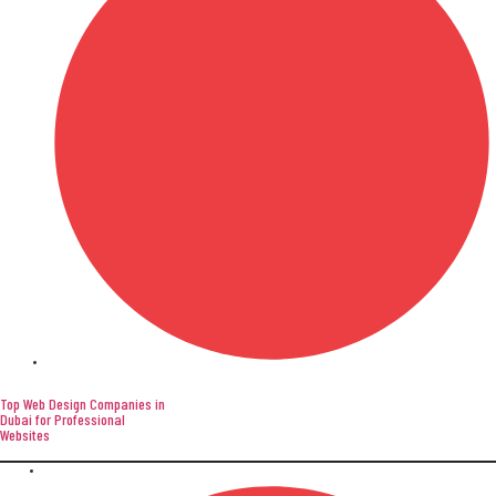
Website Development
Top Web Design Companies in
Dubai for Professional
Websites
April 9, 2026