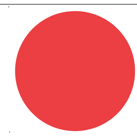
April 9, 2026
SEO