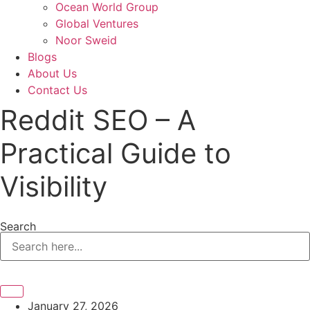
Ocean World Group
Global Ventures
Noor Sweid
Blogs
About Us
Contact Us
Reddit SEO – A
Practical Guide to
Visibility
Search
January 27, 2026