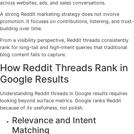
across websites, ads, and sales conversations.
A strong Reddit marketing strategy does not involve
promotion. It focuses on contributions, listening, and trust-
building over time.
From a visibility perspective, Reddit threads consistently
rank for long-tail and high-intent queries that traditional
blog content fails to capture.
How Reddit Threads Rank in
Google Results
Understanding Reddit threads in Google results requires
looking beyond surface metrics. Google ranks Reddit
because of its usefulness, not polish.
Relevance and Intent
Matching