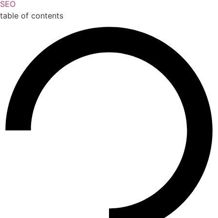
SEO
table of contents