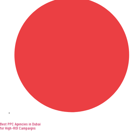
Digital Marketing
Best PPC Agencies in Dubai
for High-ROI Campaigns