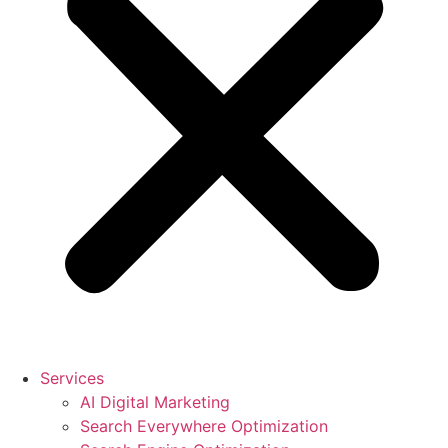
Services
AI Digital Marketing
Search Everywhere Optimization