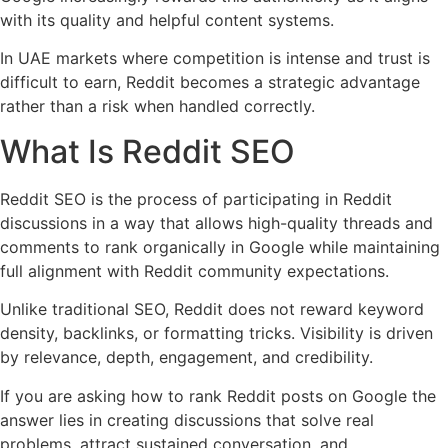
with its quality and helpful content systems.
In UAE markets where competition is intense and trust is
difficult to earn, Reddit becomes a strategic advantage
rather than a risk when handled correctly.
What Is Reddit SEO
Reddit SEO is the process of participating in Reddit
discussions in a way that allows high-quality threads and
comments to rank organically in Google while maintaining
full alignment with Reddit community expectations.
Unlike traditional SEO, Reddit does not reward keyword
density, backlinks, or formatting tricks. Visibility is driven
by relevance, depth, engagement, and credibility.
If you are asking how to rank Reddit posts on Google the
answer lies in creating discussions that solve real
problems, attract sustained conversation, and