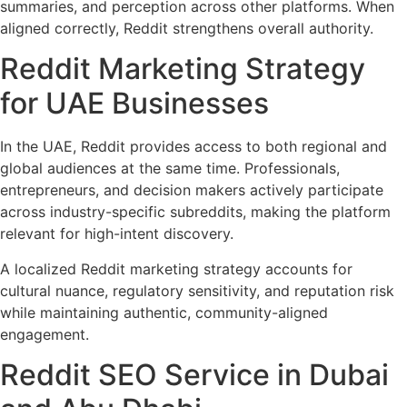
summaries, and perception across other platforms. When
aligned correctly, Reddit strengthens overall authority.
Reddit Marketing Strategy
for UAE Businesses
In the UAE, Reddit provides access to both regional and
global audiences at the same time. Professionals,
entrepreneurs, and decision makers actively participate
across industry-specific subreddits, making the platform
relevant for high-intent discovery.
A localized Reddit marketing strategy accounts for
cultural nuance, regulatory sensitivity, and reputation risk
while maintaining authentic, community-aligned
engagement.
Reddit SEO Service in Dubai