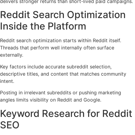
delivers stronger returns than short-lived paid campaigns.
Reddit Search Optimization
Inside the Platform
Reddit search optimization starts within Reddit itself.
Threads that perform well internally often surface
externally.
Key factors include accurate subreddit selection,
descriptive titles, and content that matches community
intent.
Posting in irrelevant subreddits or pushing marketing
angles limits visibility on Reddit and Google.
Keyword Research for Reddit
SEO