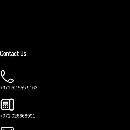
Contact Us
+971 52 555 9163
+971 026668991