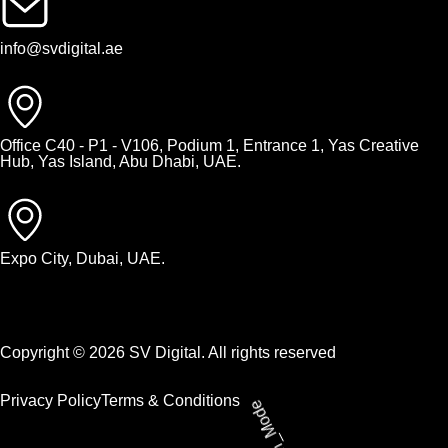
info@svdigital.ae
Office C40 - P1 - V106, Podium 1, Entrance 1, Yas Creative
Hub, Yas Island, Abu Dhabi, UAE.
Expo City, Dubai, UAE.
Copyright © 2026 SV Digital. All rights reserved
Privacy Policy
Terms & Conditions