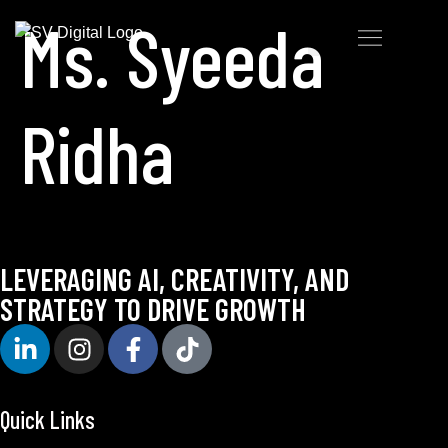
Ms. Syeeda
Ridha
LEVERAGING AI, CREATIVITY, AND
STRATEGY TO DRIVE GROWTH
Quick Links