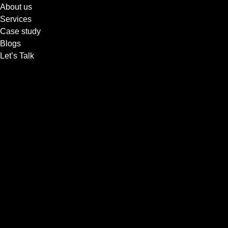
About us
Services
Case study
Blogs
Let’s Talk