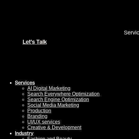
Skip
to
content
Servi
Let's Talk
Services
AI Digital Marketing
Search Everywhere Optimization
Search Engine Optimization
Social Media Marketing
Production
Branding
UI/UX services
Creative & Development
Industry
Fashion and Beauty