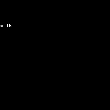
act Us