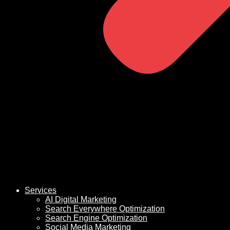
Services
AI Digital Marketing
Search Everywhere Optimization
Search Engine Optimization
Social Media Marketing