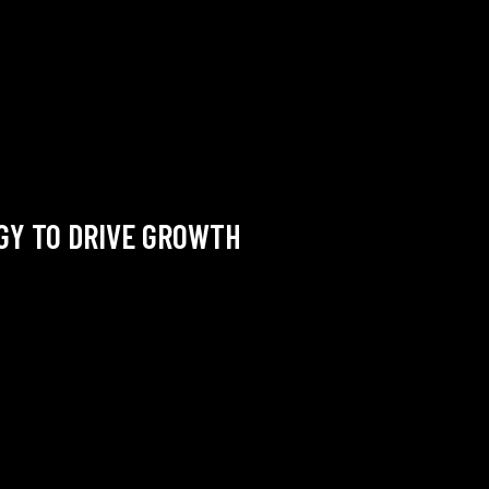
EGY TO DRIVE GROWTH