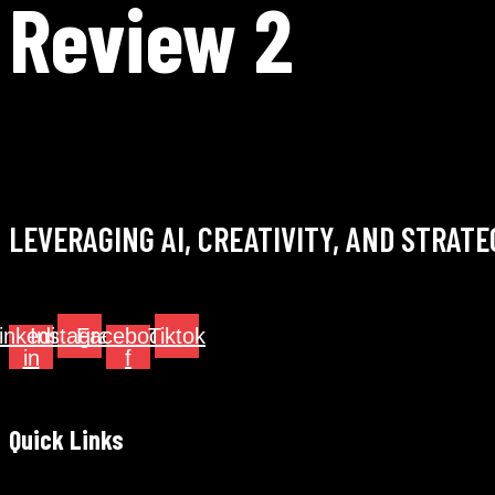
Review 2
LEVERAGING AI, CREATIVITY, AND STRAT
inkedin-
Instagram
Facebook-
Tiktok
in
f
Quick Links