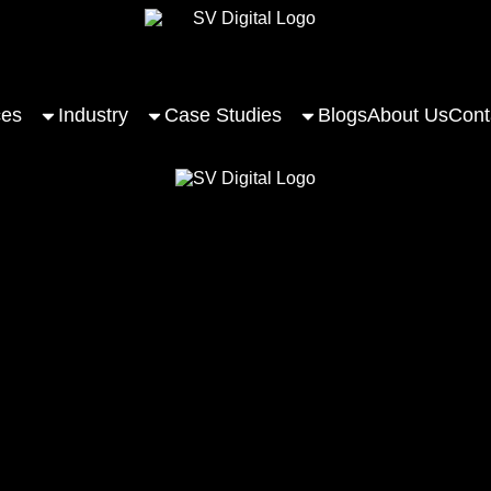
ces
Industry
Case Studies
Blogs
About Us
Cont