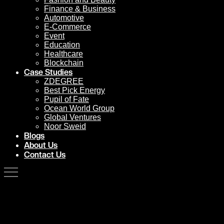
Finance & Business
Automotive
E-Commerce
Event
Education
Healthcare
Blockchain
Case Studies
ZDEGREE
Best Pick Energy
Pupil of Fate
Ocean World Group
Global Ventures
Noor Sweid
Blogs
About Us
Contact Us