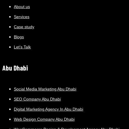
About us
Services
Case study
Blogs
Let’s Talk
Abu Dhabi
Social Media Marketing Abu Dhabi
SEO Company Abu Dhabi
Digital Marketing Agency In Abu Dhabi
Web Design Company Abu Dhabi