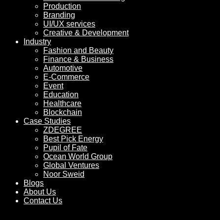
Production
Branding
UI/UX services
Creative & Development
Industry
Fashion and Beauty
Finance & Business
Automotive
E-Commerce
Event
Education
Healthcare
Blockchain
Case Studies
ZDEGREE
Best Pick Energy
Pupil of Fate
Ocean World Group
Global Ventures
Noor Sweid
Blogs
About Us
Contact Us