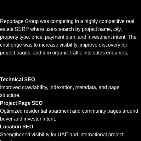
Reportage Group was competing in a highly competitive real
estate SERP where users search by project name, city,
property type, price, payment plan, and investment intent. The
challenge was to increase visibility, improve discovery for
project pages, and turn organic traffic into sales enquiries.
Technical SEO
Improved crawlability, indexation, metadata, and page
structure.
Project Page SEO
Optimized residential apartment and community pages around
buyer and investor intent.
Location SEO
Strengthened visibility for UAE and international project