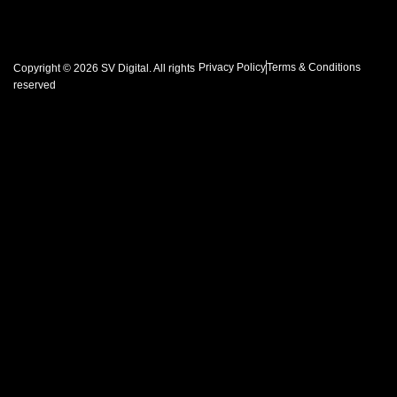
Privacy Policy
Terms & Conditions
Copyright © 2026 SV Digital. All rights
reserved