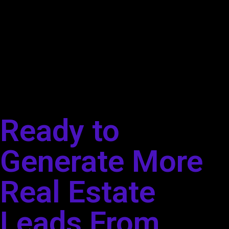
Ready to
Generate More
Real Estate
Leads From