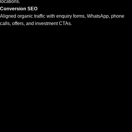
locations.
Conversion SEO
Aligned organic traffic with enquiry forms, WhatsApp, phone
calls, offers, and investment CTAs.