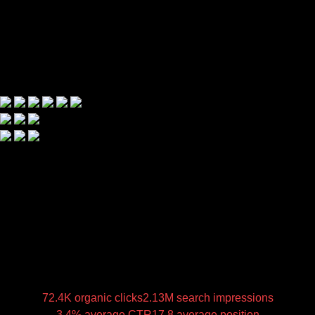
72.4K organic clicks
2.13M search impressions
3.4% average CTR
17.8 average position