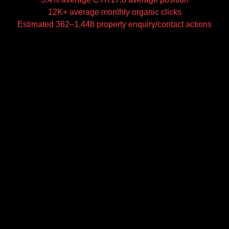
12K+ average monthly organic clicks
Estimated 362–1,448 property enquiry/contact actions