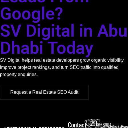
Google?
SV Digital in Abu
Dhabi Today
SV Digital helps real estate developers grow organic visibility,
improve project rankings, and turn SEO traffic into qualified
property enquiries.
Request a Real Estate SEO Audit
+971
+971
Contact
52
026668991
info@svdigital.a
Office
Exp