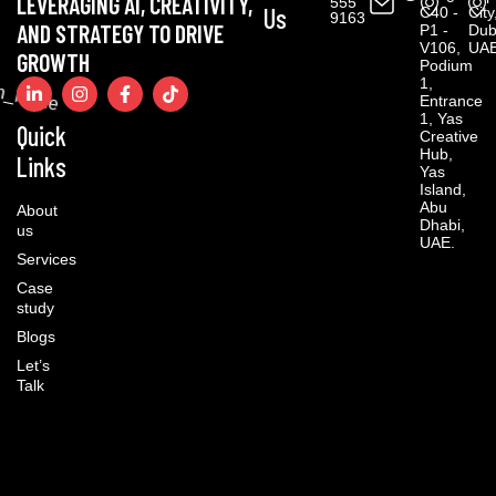
LEVERAGING AI, CREATIVITY,
555
Us
C40 -
City
9163
AND STRATEGY TO DRIVE
P1 -
Dub
V106,
UAE
GROWTH
Podium
1,
Entrance
1, Yas
Quick
Creative
Hub,
Links
Yas
Island,
Abu
About
Dhabi,
us
UAE.
Services
Case
study
Blogs
Let’s
Talk