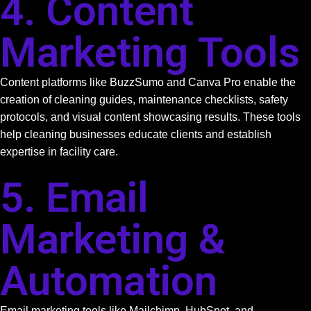
4. Content
Marketing Tools
Content platforms like BuzzSumo and Canva Pro enable the
creation of cleaning guides, maintenance checklists, safety
protocols, and visual content showcasing results. These tools
help cleaning businesses educate clients and establish
expertise in facility care.
5. Email
Marketing &
Automation
Email marketing tools like Mailchimp, HubSpot, and