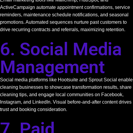
ActiveCampaign automate appointment confirmations, service
reminders, maintenance schedule notifications, and seasonal
promotions. Automated sequences nurture past customers to
drive recurring contracts and referrals, maximizing retention.
6. Social Media
Management
Social media platforms like Hootsuite and Sprout Social enable
cleaning businesses to showcase transformation results, share
cleaning tips, and engage local communities on Facebook,
Instagram, and LinkedIn. Visual before-and-after content drives
trust and booking consideration.
7. Paid