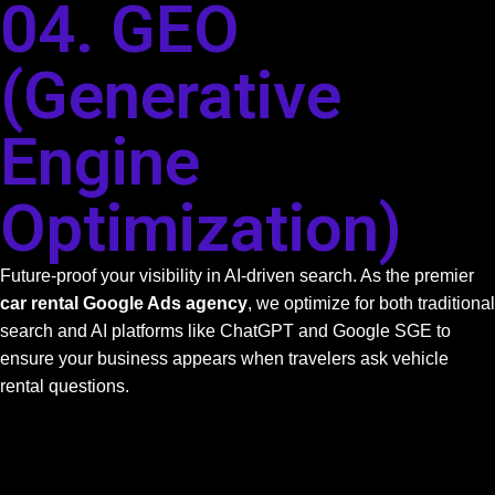
04. GEO
(Generative
Engine
Optimization)
Future-proof your visibility in AI-driven search. As the premier
car rental Google Ads agency
, we optimize for both traditional
search and AI platforms like ChatGPT and Google SGE to
ensure your business appears when travelers ask vehicle
rental questions.