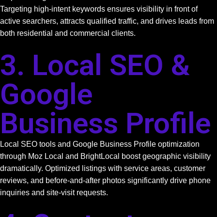
Targeting high-intent keywords ensures visibility in front of
active searchers, attracts qualified traffic, and drives leads from
both residential and commercial clients.
3. Local SEO &
Google
Business Profile
Local SEO tools and Google Business Profile optimization
through Moz Local and BrightLocal boost geographic visibility
dramatically. Optimized listings with service areas, customer
reviews, and before-and-after photos significantly drive phone
inquiries and site-visit requests.