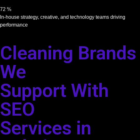
72
%
In-house strategy, creative, and technology teams driving
performance
Cleaning Brands
We
Support With
SEO
Services in