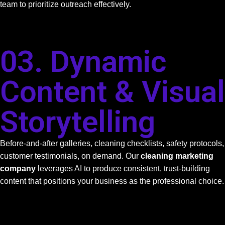
team to prioritize outreach effectively.
03. Dynamic
Content & Visual
Storytelling
Before-and-after galleries, cleaning checklists, safety protocols,
customer testimonials, on demand. Our
cleaning marketing
company
leverages AI to produce consistent, trust-building
content that positions your business as the professional choice.