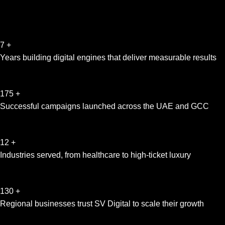
7
+
Years building digital engines that deliver measurable results
175
+
Successful campaigns launched across the UAE and GCC
12
+
Industries served, from healthcare to high-ticket luxury
130
+
Regional businesses trust SV Digital to scale their growth