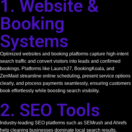
1. Website &
Booking
Systems
Optimized websites and booking platforms capture high-intent
search traffic and convert visitors into leads and confirmed
bookings. Platforms like Launch27, BookingKoala, and
ZenMaid streamline online scheduling, present service options
clearly, and process payments seamlessly, ensuring customers
book effortlessly while boosting search visibility.
2. SEO Tools
Industry-leading SEO platforms such as SEMrush and Ahrefs
help cleaning businesses dominate local search results.