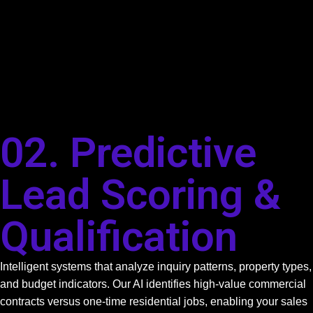
02. Predictive
Lead Scoring &
Qualification
Intelligent systems that analyze inquiry patterns, property types,
and budget indicators. Our AI identifies high-value commercial
contracts versus one-time residential jobs, enabling your sales