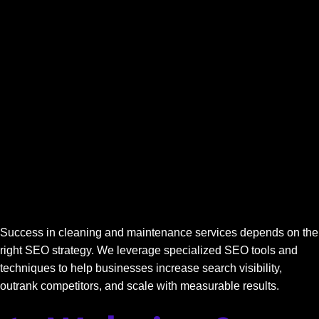
Success in cleaning and maintenance services depends on the
right SEO strategy. We leverage specialized SEO tools and
techniques to help businesses increase search visibility,
outrank competitors, and scale with measurable results.