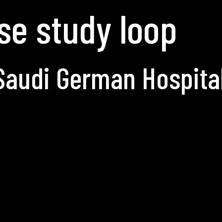
se study loop
Saudi German Hospita