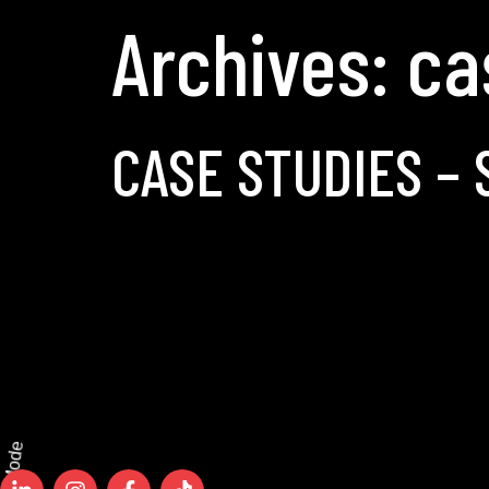
Archives:
ca
CASE STUDIES – 